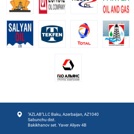
"AZLAB"LLC Baku, Azerbaijan, AZ1040
Sabunchu dist.
Bakikhanov set. Yaver Aliyev 4B