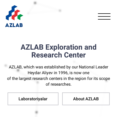
AZLAB Exploration and
Research Center
AZLAB, which was established by our National Leader
Heydar Aliyev in 1996, is now one
of the largest research centers in the region for its scope
of researches.
Laboratoriyalar
About AZLAB