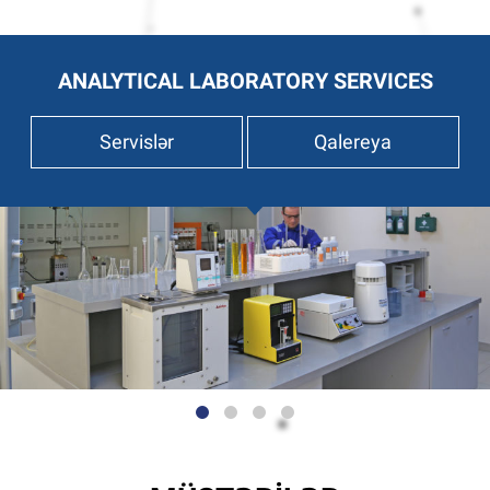
ANALYTICAL LABORATORY SERVICES
Servislər
Qalereya