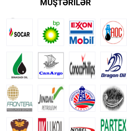
MÜŞTƏRİLƏR